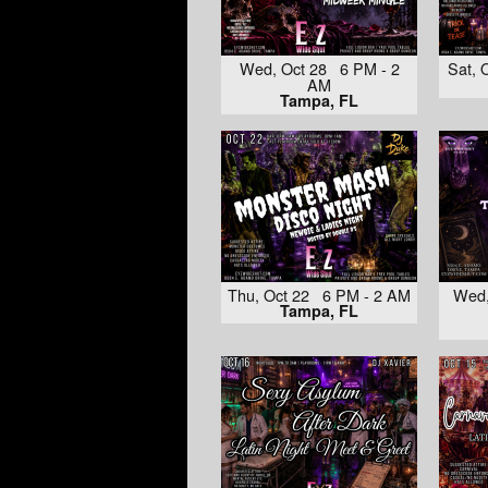
Wed, Oct 28 6 PM - 2
Sat, 
AM
Tampa, FL
Thu, Oct 22 6 PM - 2 AM
Wed,
Tampa, FL