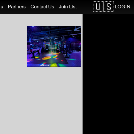
LOGIN
nu
Partners
Contact Us
Join List