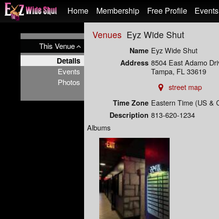
Test a string.
Home
Membership
Free Profile
Events
Venues
Eyz Wide Shut
This Venue
Eyz Wide Shut
Name
Details
8504 East Adamo Dri
Address
Events
Tampa, FL 33619
Photos
street map
Eastern Time (US & 
Time Zone
813-620-1234
Description
Albums