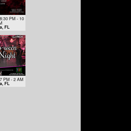
8:30 PM - 10
M
a, FL
 7 PM - 2 AM
a, FL