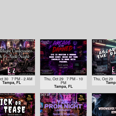
 Oct 30 7 PM - 2 AM
Thu, Oct 29 7 PM - 10
Thu, Oct 29
Tampa, FL
PM
Tamp
Tampa, FL