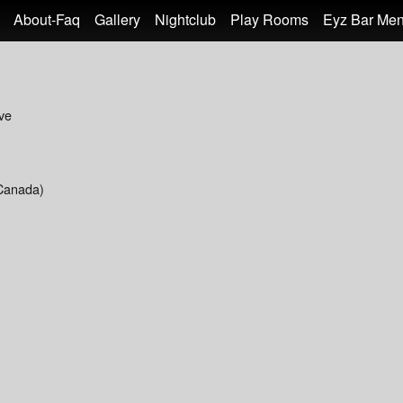
About-Faq
Gallery
Nightclub
Play Rooms
Eyz Bar Me
ve
Canada)