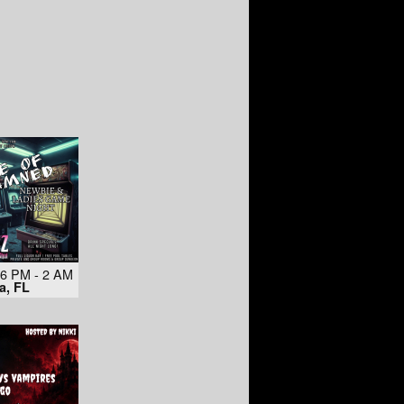
 6 PM - 2 AM
a, FL