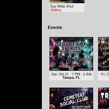
Eyz Wide Shut
Gallery
Events
Sat, Oct 31 7 PM - 2 AM
Fri,
Tampa, FL