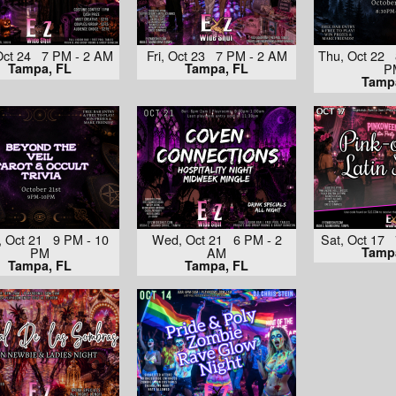
Oct 24 7 PM - 2 AM
Fri, Oct 23 7 PM - 2 AM
Thu, Oct 22 
Tampa, FL
Tampa, FL
P
Tamp
 Oct 21 9 PM - 10
Wed, Oct 21 6 PM - 2
Sat, Oct 17
PM
AM
Tamp
Tampa, FL
Tampa, FL