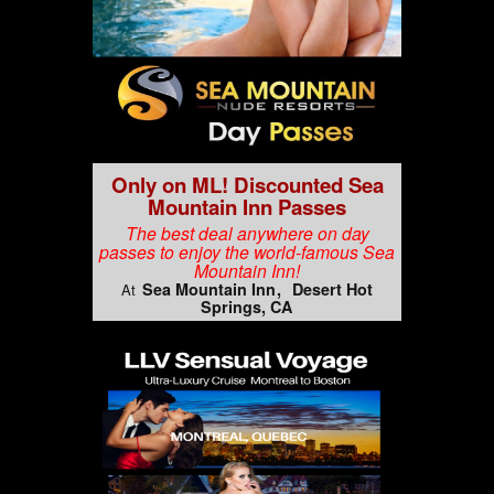
Only on ML! Discounted Sea
Mountain Inn Passes
The best deal anywhere on day
passes to enjoy the world-famous Sea
Mountain Inn!
Sea Mountain Inn
Desert Hot
At
Springs, CA