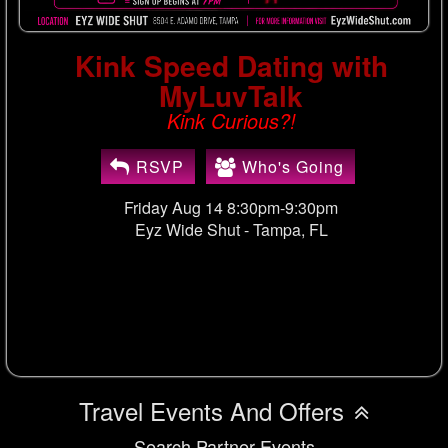
Kink Speed Dating with
MyLuvTalk
Kink Curious?!
RSVP
Who's Going
Friday Aug 14 8:30pm-9:30pm
Eyz Wide Shut -
Tampa, FL
Travel Events And Offers
Search Partner Events