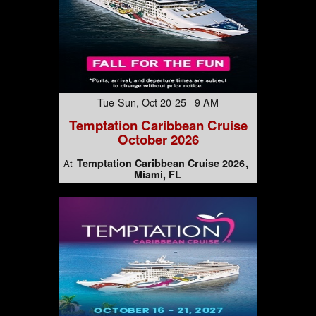
Tue-Sun, Oct 20-25 9 AM
Temptation Caribbean Cruise
October 2026
Temptation Caribbean Cruise 2026
At
Miami, FL