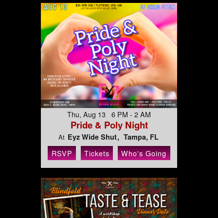
Thu, Aug 13 6 PM - 2 AM
Pride & Poly Night
Eyz Wide Shut
Tampa, FL
At
RSVP
Tickets
Who's Going