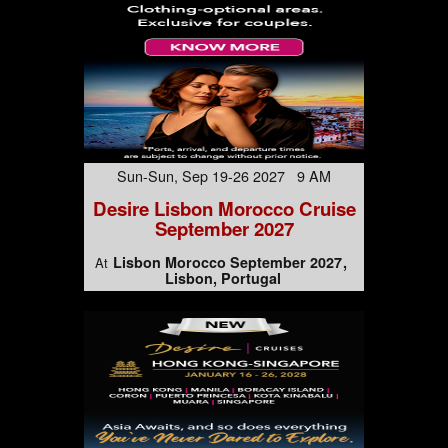
Sun-Sun, Sep 19-26 2027 9 AM
Desire Lisbon Morocco Cruise
September 2027
Lisbon Morocco September 2027
At
Lisbon, Portugal