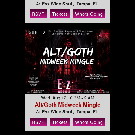
Eyz Wide Shut
Tampa, FL
At
RSVP
Tickets
Who's Going
Wed, Aug 12 6 PM - 2 AM
Alt/Goth Midweek Mingle
Eyz Wide Shut
Tampa, FL
At
RSVP
Tickets
Who's Going