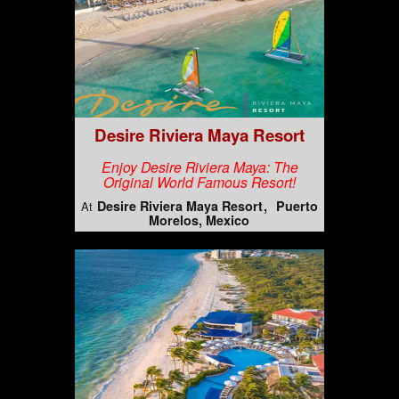
Desire Riviera Maya Resort
Enjoy Desire Riviera Maya: The
Original World Famous Resort!
Desire Riviera Maya Resort
Puerto
At
Morelos, Mexico