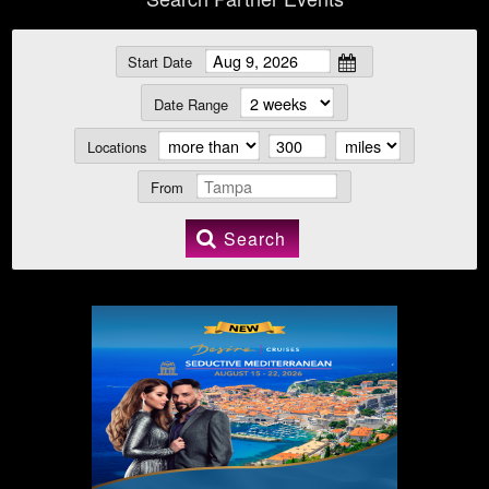
Start Date
Date Range
Locations
From
Search