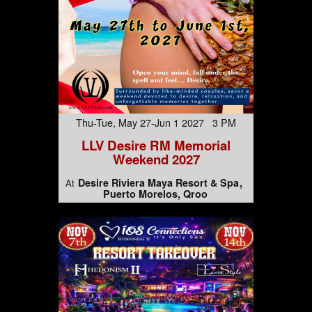
Thu-Tue, May 27-Jun 1 2027 3 PM
LLV Desire RM Memorial
Weekend 2027
Desire Riviera Maya Resort & Spa
At
Puerto Morelos, Qroo