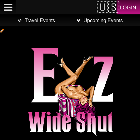
Test a string.
LOGIN
Travel Events
Upcoming Events