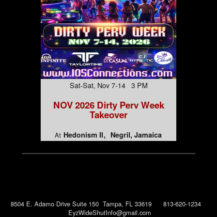
Sat-Sat, Nov 7-14 3 PM
NOV 2026 Dirty Perv Week
Takeover
Hedonism II
Negril, Jamaica
At
8504 E. Adamo Drive Suite 150 Tampa, FL 33619 813-620-1234
EyzWideShutInfo@gmail.com