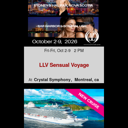
Fri-Fri, Oct 2-9 2 PM
LLV Sensual Voyage
Crystal Symphony
Montreal, ca
At