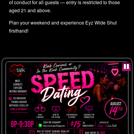
of conduct for all guests — entry is restricted to those
aged 21 and above.
Plan your weekend and experience Eyz Wide Shut
firsthand!