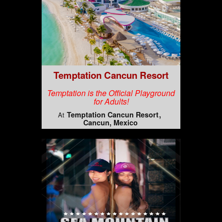
Temptation Cancun Resort
Temptation is the Official Playground
for Adults!
Temptation Cancun Resort
At
Cancun, Mexico