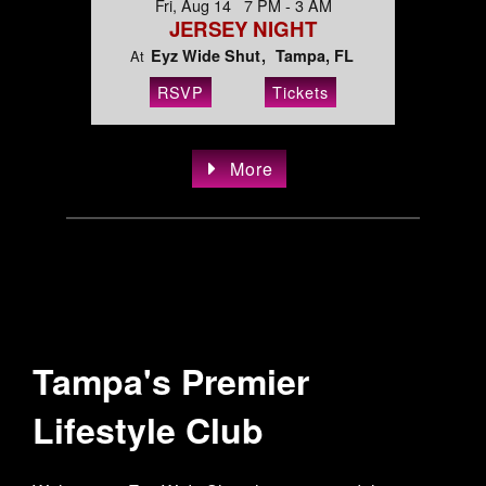
Fri, Aug 14 7 PM - 3 AM
JERSEY NIGHT
Eyz Wide Shut
Tampa, FL
At
RSVP
Tickets
More
Tampa's Premier
Lifestyle Club