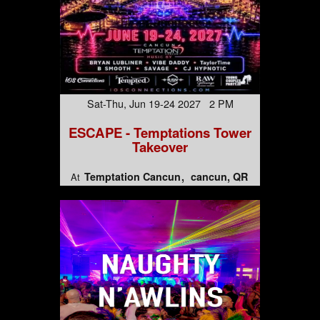
Sat-Thu, Jun 19-24 2027 2 PM
ESCAPE - Temptations Tower
Takeover
Temptation Cancun
cancun, QR
At