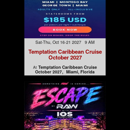
Sat-Thu, Oct 16-21 2027 9 AM
Temptation Caribbean Cruise
October 2027
Temptation Caribbean Cruise
At
October 2027
Miami, Florida