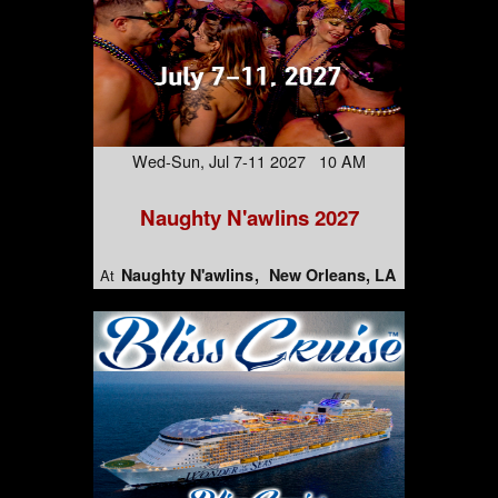
Wed-Sun, Jul 7-11 2027 10 AM
Naughty N'awlins 2027
Naughty N'awlins
New Orleans, LA
At