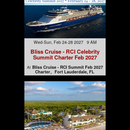
Wed-Sun, Feb 24-28 2027 9 AM
Bliss Cruise - RCI Celebrity
Summit Charter Feb 2027
Bliss Cruise - RCI Summit Feb 2027
At
Charter
Fort Lauderdale, FL