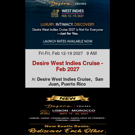
Fri-Fri, Feb 12-19 2027 9 AM
Desire West Indies Cruise -
Feb 2027
Desire West Indies Cruise
San
At
Juan, Puerto Rico