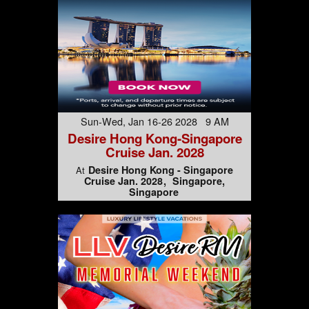
Sun-Wed, Jan 16-26 2028 9 AM
Desire Hong Kong-Singapore
Cruise Jan. 2028
Desire Hong Kong - Singapore
At
Cruise Jan. 2028
Singapore,
Singapore