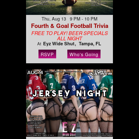
Thu, Aug 13 9 PM - 10 PM
Fourth & Goal Football Trivia
FREE TO PLAY! BEER SPECIALS
ALL NIGHT
Eyz Wide Shut
Tampa, FL
At
RSVP
Who's Going