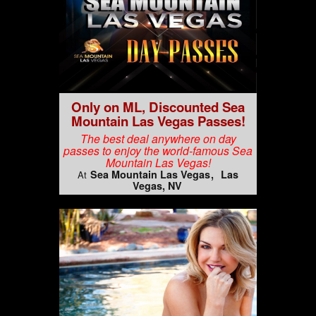
Only on ML, Discounted Sea
Mountain Las Vegas Passes!
The best deal anywhere on day
passes to enjoy the world-famous Sea
Mountain Las Vegas!
Sea Mountain Las Vegas
Las
At
Vegas, NV