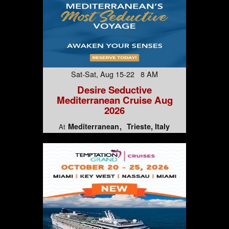
Sat-Sat, Aug 15-22 8 AM
Desire Seductive
Mediterranean Cruise Aug
2026
Mediterranean
Trieste, Italy
At