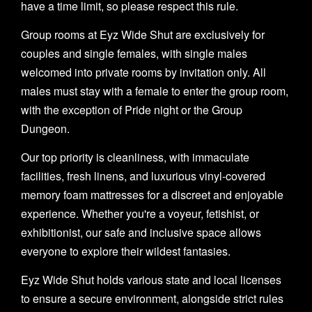
have a time limit, so please respect this rule.
Group rooms at Eyz Wide Shut are exclusively for
couples and single females, with single males
welcomed into private rooms by invitation only. All
males must stay with a female to enter the group room,
with the exception of Pride night or the Group
Dungeon.
Our top priority is cleanliness, with immaculate
facilities, fresh linens, and luxurious vinyl-covered
memory foam mattresses for a discreet and enjoyable
experience. Whether you're a voyeur, fetishist, or
exhibitionist, our safe and inclusive space allows
everyone to explore their wildest fantasies.
Eyz Wide Shut holds various state and local licenses
to ensure a secure environment, alongside strict rules