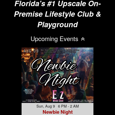
Florida's #1 Upscale On-
Premise Lifestyle Club &
Playground
Upcoming Events
Sun, Aug 9 6 PM - 2 AM
Newbie Night