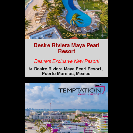
Desire Riviera Maya Pearl
Resort
Desire's Exclusive New Resort!
Desire Riviera Maya Pearl Resort
At
Puerto Morelos, Mexico