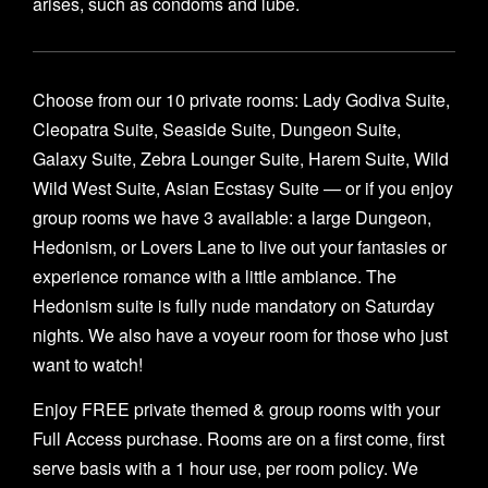
arises, such as condoms and lube.
Choose from our 10 private rooms: Lady Godiva Suite,
Cleopatra Suite, Seaside Suite, Dungeon Suite,
Galaxy Suite, Zebra Lounger Suite, Harem Suite, Wild
Wild West Suite, Asian Ecstasy Suite — or if you enjoy
group rooms we have 3 available: a large Dungeon,
Hedonism, or Lovers Lane to live out your fantasies or
experience romance with a little ambiance. The
Hedonism suite is fully nude mandatory on Saturday
nights. We also have a voyeur room for those who just
want to watch!
Enjoy FREE private themed & group rooms with your
Full Access purchase. Rooms are on a first come, first
serve basis with a 1 hour use, per room policy. We