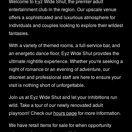
Welcome to Eyz Wide Shut, the premier adult
entertainment club in the region. Our upscale venue
offers a sophisticated and luxurious atmosphere for
individuals and couples looking to explore their wildest
fantasies.
With a variety of themed rooms, a full-service bar, and
an energetic dance floor, Eyz Wide Shut provides the
ultimate nightlife experience. Whether you're seeking a
night of romance or an evening of adventure, our
discreet and professional staff are here to ensure your
visit is nothing short of unforgettable.
Join us at Eyz Wide Shut and let your inhibitions run
wild. Take a tour of our newly renovated adult
playroom! Check our
hours page
for more information.
We have retail items for sale for when opportunity