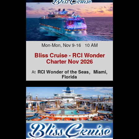
Mon-Mon, Nov 9-16 10 AM
Bliss Cruise - RCI Wonder
Charter Nov 2026
RCI Wonder of the Seas
Miami,
At
Florida