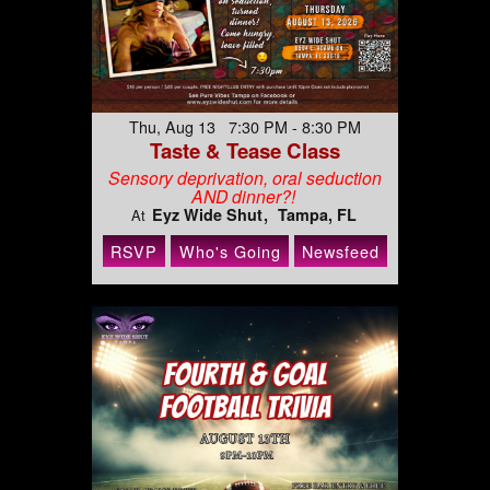
Thu, Aug 13 7:30 PM - 8:30 PM
Taste & Tease Class
Sensory deprivation, oral seduction
AND dinner?!
Eyz Wide Shut
Tampa, FL
At
RSVP
Who's Going
Newsfeed