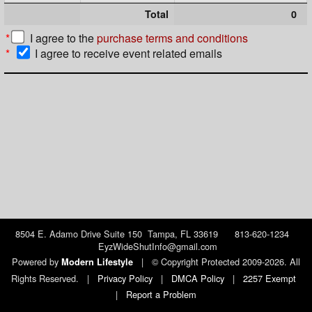
Total
0
*
I agree to the
purchase terms and conditions
*
I agree to receive event related emails
8504 E. Adamo Drive Suite 150 Tampa, FL 33619 813-620-1234
EyzWideShutInfo@gmail.com
Powered by
|
© Copyright Protected 2009-2026. All
Modern Lifestyle
Rights Reserved.
|
Privacy Policy
|
DMCA Policy
|
2257 Exempt
|
Report a Problem