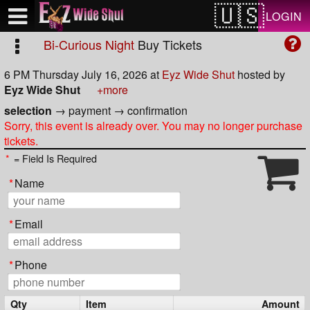
Test a string.
LOGIN
Bi-Curious Night
Buy Tickets
6 PM Thursday July 16, 2026
at
Eyz Wide Shut
hosted by
Eyz Wide Shut
+more
selection
→
payment
→
confirmation
Sorry, this event is already over. You may no longer purchase
tickets.
*
= Field Is Required
*
Name
*
Email
*
Phone
Qty
Item
Amount