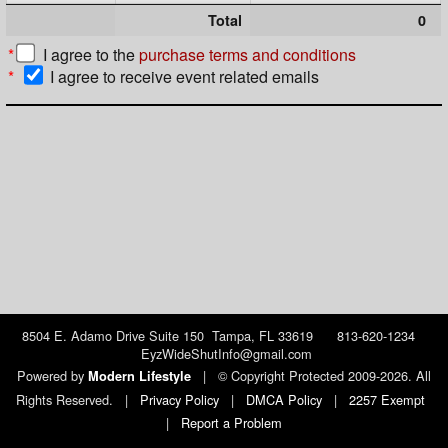
Total
0
*
I agree to the
purchase terms and conditions
*
I agree to receive event related emails
8504 E. Adamo Drive Suite 150 Tampa, FL 33619 813-620-1234
EyzWideShutInfo@gmail.com
Powered by
|
© Copyright Protected 2009-2026. All
Modern Lifestyle
Rights Reserved.
|
Privacy Policy
|
DMCA Policy
|
2257 Exempt
|
Report a Problem