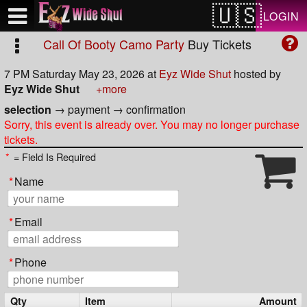
Test a string.
LOGIN
Call Of Booty Camo Party
Buy Tickets
7 PM Saturday May 23, 2026
at
Eyz Wide Shut
hosted by
Eyz Wide Shut
+more
selection
→
payment
→
confirmation
Sorry, this event is already over. You may no longer purchase
tickets.
*
= Field Is Required
*
Name
*
Email
*
Phone
Qty
Item
Amount