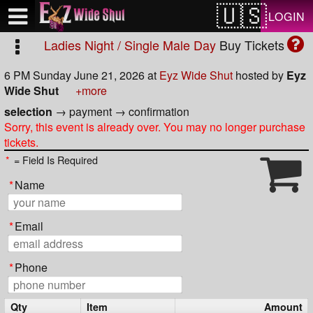
Test a string.
LOGIN
Ladies Night / Single Male Day
Buy Tickets
6 PM Sunday June 21, 2026
at
Eyz Wide Shut
hosted by
Eyz
Wide Shut
+more
selection
→
payment
→
confirmation
Sorry, this event is already over. You may no longer purchase
tickets.
*
= Field Is Required
*
Name
*
Email
*
Phone
Qty
Item
Amount