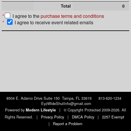
Total
0
*
I agree to the
purchase terms and conditions
*
I agree to receive event related emails
8504 E. Adamo Drive Suite 150 Tampa, FL 33619 813-620-1234
EyzWideShutInfo@gmail.com
Powered by
|
© Copyright Protected 2009-2026. All
Modern Lifestyle
Rights Reserved.
|
Privacy Policy
|
DMCA Policy
|
2257 Exempt
|
Report a Problem