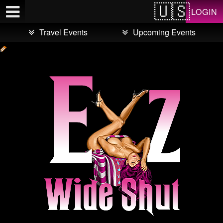
Test a string.
LOGIN
Travel Events
Upcoming Events