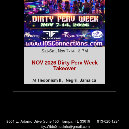
Sat-Sat, Nov 7-14 3 PM
NOV 2026 Dirty Perv Week
Takeover
Hedonism II
Negril, Jamaica
At
8504 E. Adamo Drive Suite 150 Tampa, FL 33619 813-620-1234
EyzWideShutInfo@gmail.com