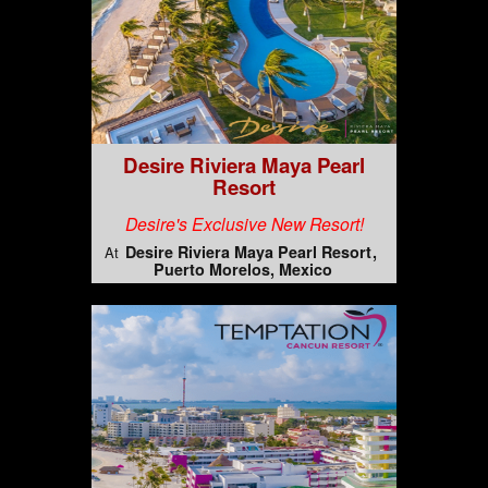
Desire Riviera Maya Pearl
Resort
Desire's Exclusive New Resort!
Desire Riviera Maya Pearl Resort
At
Puerto Morelos, Mexico