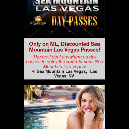
Only on ML, Discounted Sea
Mountain Las Vegas Passes!
The best deal anywhere on day
passes to enjoy the world-famous Sea
Mountain Las Vegas!
Sea Mountain Las Vegas
Las
At
Vegas, NV