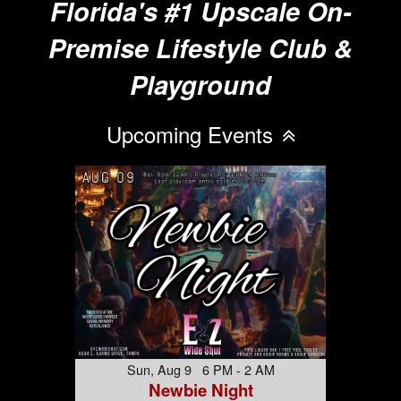
Florida's #1 Upscale On-
Premise Lifestyle Club &
Playground
Upcoming Events
Sun, Aug 9 6 PM - 2 AM
Newbie Night