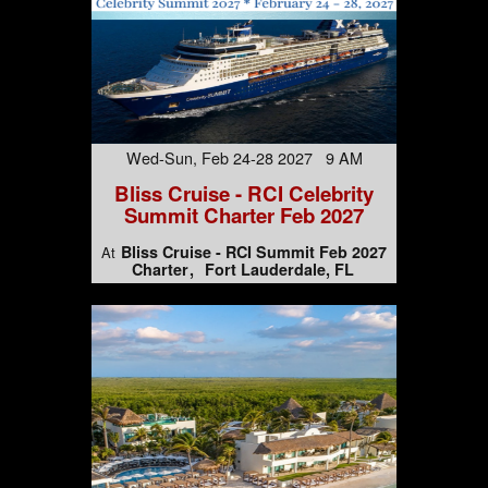
Wed-Sun, Feb 24-28 2027 9 AM
Bliss Cruise - RCI Celebrity
Summit Charter Feb 2027
Bliss Cruise - RCI Summit Feb 2027
At
Charter
Fort Lauderdale, FL