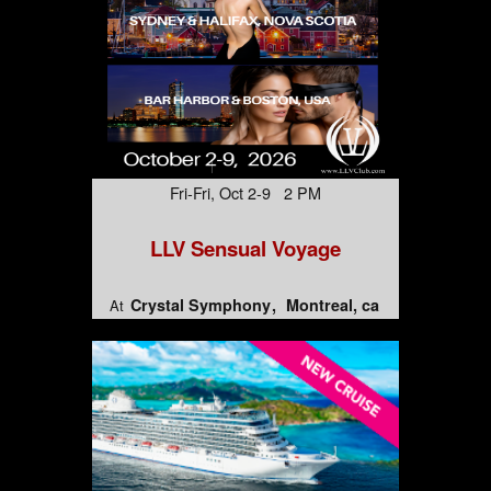
Fri-Fri, Oct 2-9 2 PM
LLV Sensual Voyage
Crystal Symphony
Montreal, ca
At