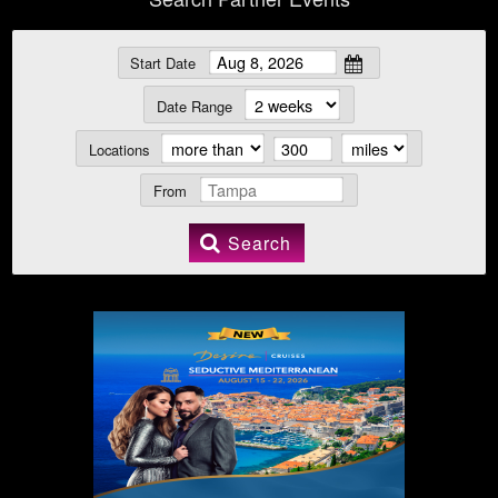
Start Date
Date Range
Locations
From
Search