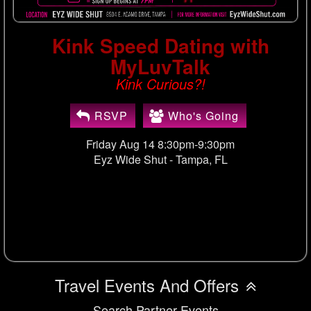
Kink Speed Dating with
MyLuvTalk
Kink Curious?!
RSVP
Who's Going
Friday Aug 14 8:30pm-9:30pm
Eyz Wide Shut -
Tampa, FL
Travel Events And Offers
Search Partner Events