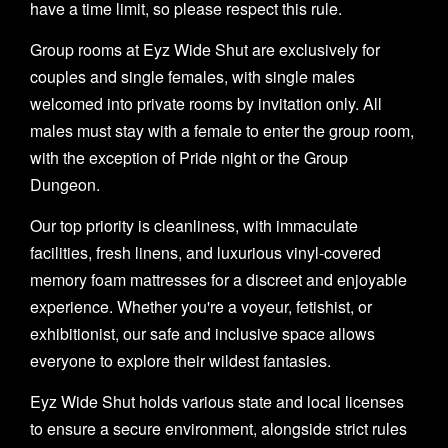
have a time limit, so please respect this rule.
Group rooms at Eyz Wide Shut are exclusively for
couples and single females, with single males
welcomed into private rooms by invitation only. All
males must stay with a female to enter the group room,
with the exception of Pride night or the Group
Dungeon.
Our top priority is cleanliness, with immaculate
facilities, fresh linens, and luxurious vinyl-covered
memory foam mattresses for a discreet and enjoyable
experience. Whether you're a voyeur, fetishist, or
exhibitionist, our safe and inclusive space allows
everyone to explore their wildest fantasies.
Eyz Wide Shut holds various state and local licenses
to ensure a secure environment, alongside strict rules