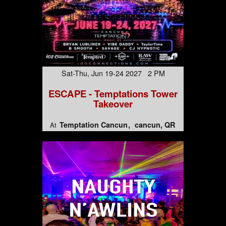
Sat-Thu, Jun 19-24 2027 2 PM
ESCAPE - Temptations Tower
Takeover
Temptation Cancun
cancun, QR
At