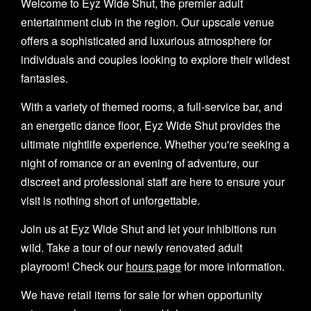
Welcome to Eyz Wide Shut, the premier adult
entertainment club in the region. Our upscale venue
offers a sophisticated and luxurious atmosphere for
individuals and couples looking to explore their wildest
fantasies.
With a variety of themed rooms, a full-service bar, and
an energetic dance floor, Eyz Wide Shut provides the
ultimate nightlife experience. Whether you're seeking a
night of romance or an evening of adventure, our
discreet and professional staff are here to ensure your
visit is nothing short of unforgettable.
Join us at Eyz Wide Shut and let your inhibitions run
wild. Take a tour of our newly renovated adult
playroom! Check our
hours page
for more information.
We have retail items for sale for when opportunity