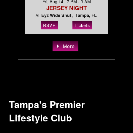
Fri, Aug 14 7 PM - 3 AM
JERSEY NIGHT
Eyz Wide Shut
Tampa, FL
At
RSVP
Tickets
More
Tampa's Premier
Lifestyle Club