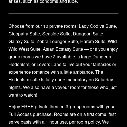
arises, such as condoms and lube.
Choose from our 10 private rooms: Lady Godiva Suite,
Cleopatra Suite, Seaside Suite, Dungeon Suite,
Galaxy Suite, Zebra Lounger Suite, Harem Suite, Wild
Wild West Suite, Asian Ecstasy Suite — or if you enjoy
group rooms we have 3 available: a large Dungeon,
Hedonism, or Lovers Lane to live out your fantasies or
experience romance with a little ambiance. The
Hedonism suite is fully nude mandatory on Saturday
nights. We also have a voyeur room for those who just
want to watch!
Enjoy FREE private themed & group rooms with your
Full Access purchase. Rooms are on a first come, first
serve basis with a 1 hour use, per room policy. We