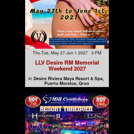
Thu-Tue, May 27-Jun 1 2027 3 PM
LLV Desire RM Memorial
Weekend 2027
Desire Riviera Maya Resort & Spa
At
Puerto Morelos, Qroo