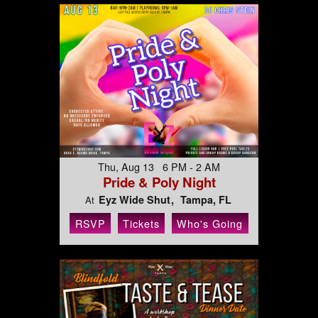
Thu, Aug 13 6 PM - 2 AM
Pride & Poly Night
Eyz Wide Shut
Tampa, FL
At
RSVP
Tickets
Who's Going