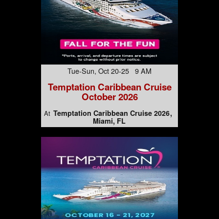
Tue-Sun, Oct 20-25 9 AM
Temptation Caribbean Cruise
October 2026
Temptation Caribbean Cruise 2026
At
Miami, FL