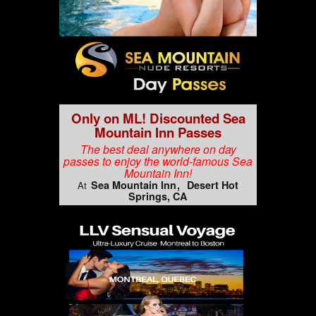
Only on ML! Discounted Sea
Mountain Inn Passes
The best deal anywhere on day
passes to enjoy the world-famous Sea
Mountain Inn!
Sea Mountain Inn
Desert Hot
At
Springs, CA