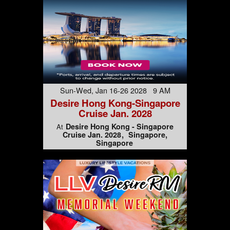
Sun-Wed, Jan 16-26 2028 9 AM
Desire Hong Kong-Singapore
Cruise Jan. 2028
Desire Hong Kong - Singapore
At
Cruise Jan. 2028
Singapore,
Singapore