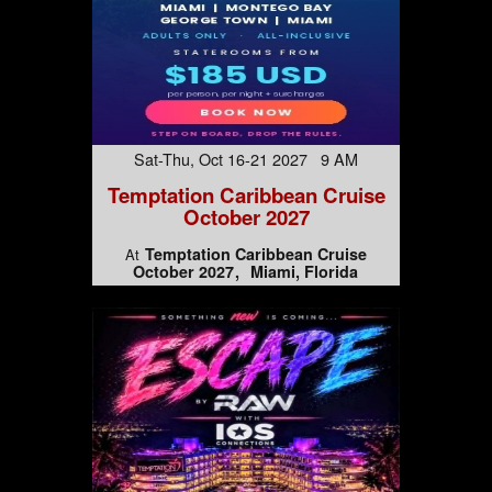
Sat-Thu, Oct 16-21 2027 9 AM
Temptation Caribbean Cruise
October 2027
Temptation Caribbean Cruise
At
October 2027
Miami, Florida