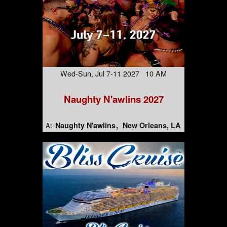
Wed-Sun, Jul 7-11 2027 10 AM
Naughty N'awlins 2027
Naughty N'awlins
New Orleans, LA
At