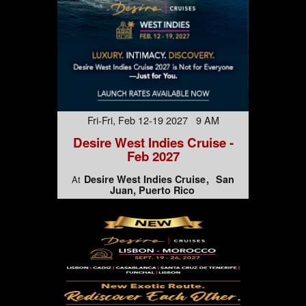
Fri-Fri, Feb 12-19 2027 9 AM
Desire West Indies Cruise -
Feb 2027
Desire West Indies Cruise
San
At
Juan, Puerto Rico