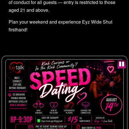
of conduct for all guests — entry is restricted to those
aged 21 and above.
Plan your weekend and experience Eyz Wide Shut
firsthand!