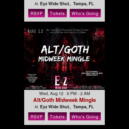
Eyz Wide Shut
Tampa, FL
At
RSVP
Tickets
Who's Going
Wed, Aug 12 6 PM - 2 AM
Alt/Goth Midweek Mingle
Eyz Wide Shut
Tampa, FL
At
RSVP
Tickets
Who's Going