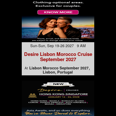
Sun-Sun, Sep 19-26 2027 9 AM
Desire Lisbon Morocco Cruise
September 2027
Lisbon Morocco September 2027
At
Lisbon, Portugal