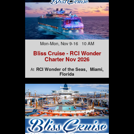
Mon-Mon, Nov 9-16 10 AM
Bliss Cruise - RCI Wonder
Charter Nov 2026
RCI Wonder of the Seas
Miami,
At
Florida