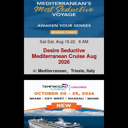
Sat-Sat, Aug 15-22 8 AM
Desire Seductive
Mediterranean Cruise Aug
2026
Mediterranean
Trieste, Italy
At