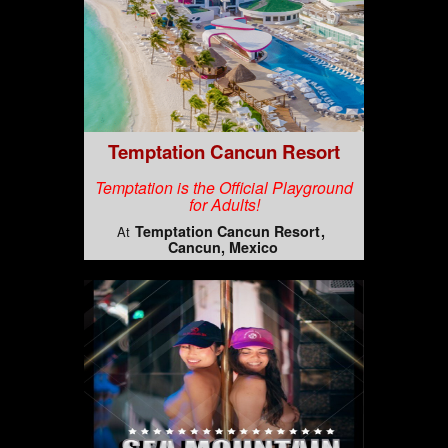
Temptation Cancun Resort
Temptation is the Official Playground
for Adults!
Temptation Cancun Resort
At
Cancun, Mexico