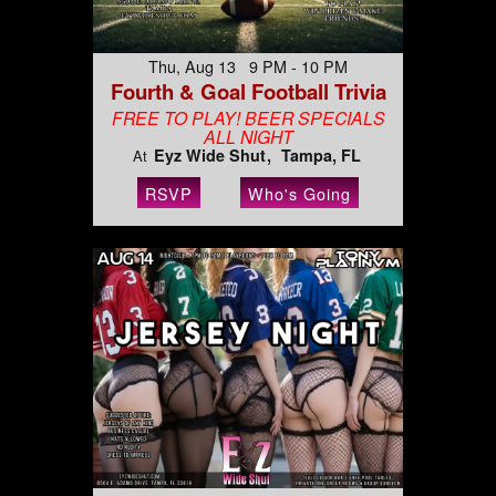
Thu, Aug 13 9 PM - 10 PM
Fourth & Goal Football Trivia
FREE TO PLAY! BEER SPECIALS
ALL NIGHT
Eyz Wide Shut
Tampa, FL
At
RSVP
Who's Going