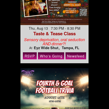
Thu, Aug 13 7:30 PM - 8:30 PM
Taste & Tease Class
Sensory deprivation, oral seduction
AND dinner?!
Eyz Wide Shut
Tampa, FL
At
RSVP
Who's Going
Newsfeed