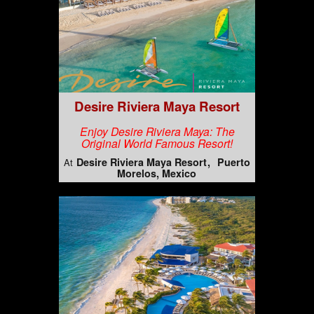
Desire Riviera Maya Resort
Enjoy Desire Riviera Maya: The
Original World Famous Resort!
Desire Riviera Maya Resort
Puerto
At
Morelos, Mexico