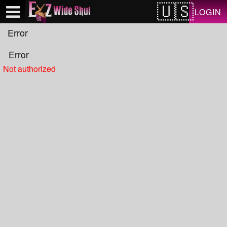
Test a string.
LOGIN
Error
Error
Not authorized