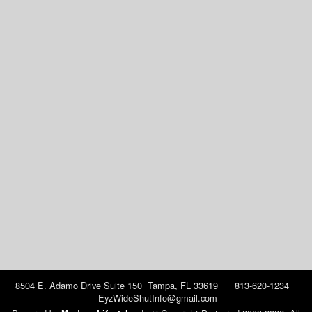
8504 E. Adamo Drive Suite 150 Tampa, FL 33619 813-620-1234
EyzWideShutInfo@gmail.com