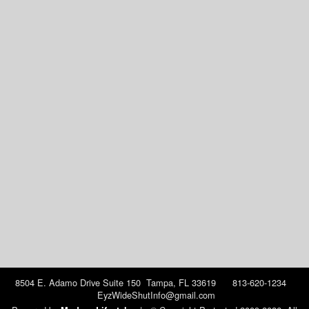
8504 E. Adamo Drive Suite 150 Tampa, FL 33619 813-620-1234
EyzWideShutInfo@gmail.com