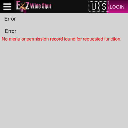
Test a string.
LOGIN
Error
Error
No menu or permission record found for requested function.