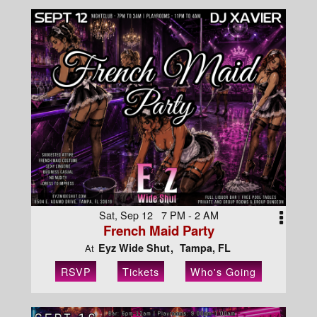
Sat, Sep 12 7 PM - 2 AM
French Maid Party
Eyz Wide Shut
Tampa, FL
At
RSVP
Tickets
Who's Going