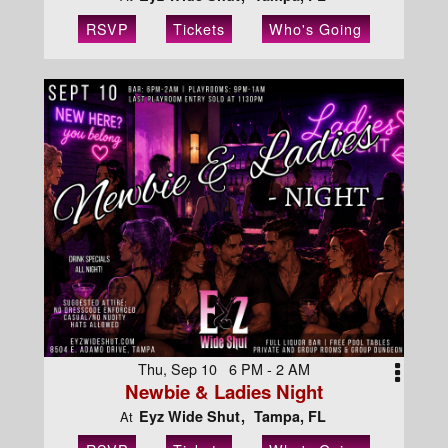
RSVP
Tickets
Who's Going
Thu, Sep 10 6 PM - 2 AM
Newbie & Ladies Night
Eyz Wide Shut
Tampa, FL
At