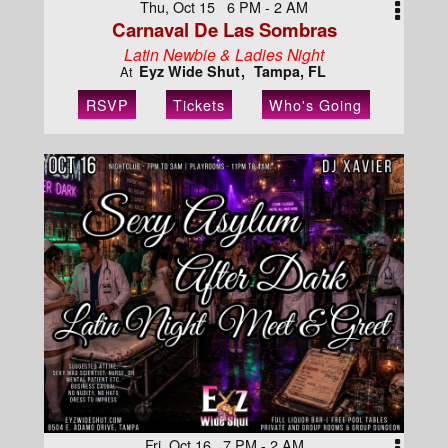
Thu, Oct 15 6 PM - 2 AM
Carnaval De Las Sombras
Latin Newbie & Ladies Night
Eyz Wide Shut
Tampa, FL
At
RSVP
Tickets
Who's Going
Fri, Oct 16 7 PM - 2 AM