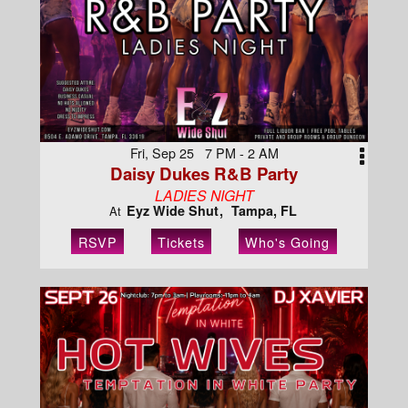
Fri, Sep 25 7 PM - 2 AM
Daisy Dukes R&B Party
LADIES NIGHT
Eyz Wide Shut
Tampa, FL
At
RSVP
Tickets
Who's Going