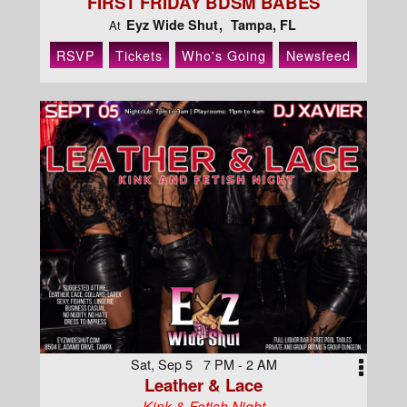
FIRST FRIDAY BDSM BABES
Eyz Wide Shut
Tampa, FL
At
RSVP
Tickets
Who's Going
Newsfeed
Sat, Sep 5 7 PM - 2 AM
Leather & Lace
Kink & Fetish Night