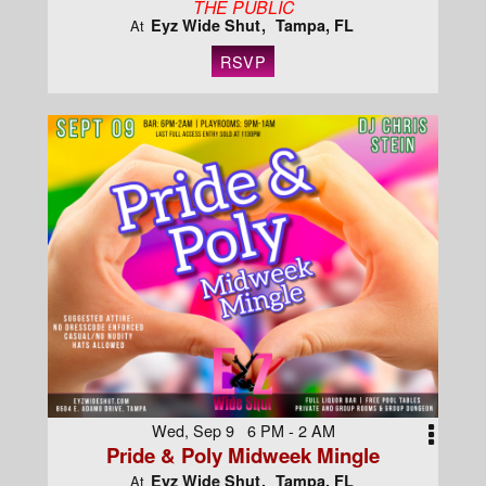
THE PUBLIC
Eyz Wide Shut
Tampa, FL
At
RSVP
Wed, Sep 9 6 PM - 2 AM
Pride & Poly Midweek Mingle
Eyz Wide Shut
Tampa, FL
At