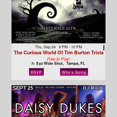
Thu, Sep 24 9 PM - 10 PM
The Curious World Of Tim Burton Trivia
Free to Play!
Eyz Wide Shut
Tampa, FL
At
RSVP
Who's Going