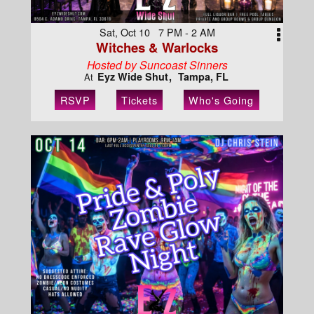
Sat, Oct 10 7 PM - 2 AM
Witches & Warlocks
Hosted by Suncoast Sinners
Eyz Wide Shut
Tampa, FL
At
RSVP
Tickets
Who's Going