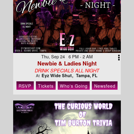
Thu, Sep 24 6 PM - 2 AM
Newbie & Ladies Night
DRINK SPECIALS ALL NIGHT
Eyz Wide Shut
Tampa, FL
At
RSVP
Tickets
Who's Going
Newsfeed