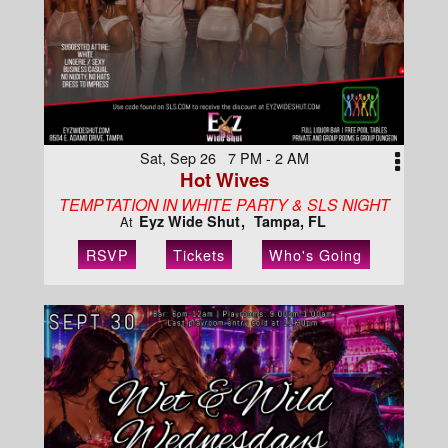
Sat, Sep 26 7 PM - 2 AM
Hot Wives
TEMPTATION IN WHITE PARTY & SLS NIGHT
Eyz Wide Shut
Tampa, FL
At
RSVP
Tickets
Who's Going