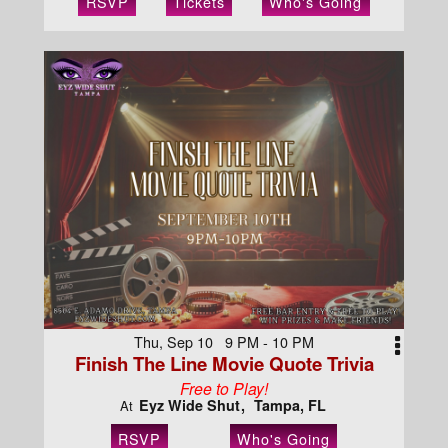
RSVP
Tickets
Who's Going
Thu, Sep 10 9 PM - 10 PM
Finish The Line Movie Quote Trivia
Free to Play!
Eyz Wide Shut
Tampa, FL
At
RSVP
Who's Going