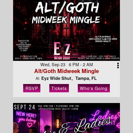
Wed, Sep 23 6 PM - 2 AM
Alt/Goth Midweek Mingle
Eyz Wide Shut
Tampa, FL
At
RSVP
Tickets
Who's Going