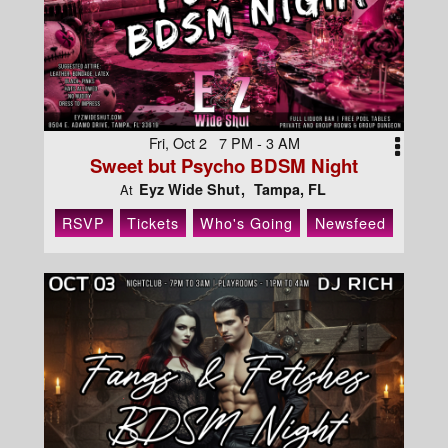
Fri, Oct 2 7 PM - 3 AM
Sweet but Psycho BDSM Night
Eyz Wide Shut
Tampa, FL
At
RSVP
Tickets
Who's Going
Newsfeed