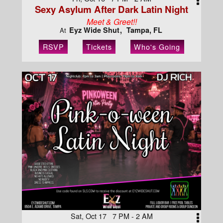
Sexy Asylum After Dark Latin Night
Meet & Greet!!
Eyz Wide Shut
Tampa, FL
At
RSVP
Tickets
Who's Going
Sat, Oct 17 7 PM - 2 AM