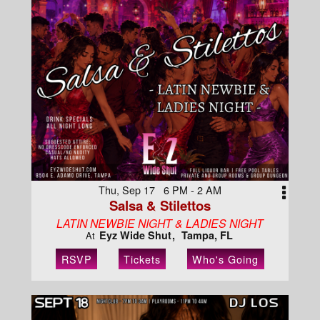
Thu, Sep 17 6 PM - 2 AM
Salsa & Stilettos
LATIN NEWBIE NIGHT & LADIES NIGHT
Eyz Wide Shut
Tampa, FL
At
RSVP
Tickets
Who's Going