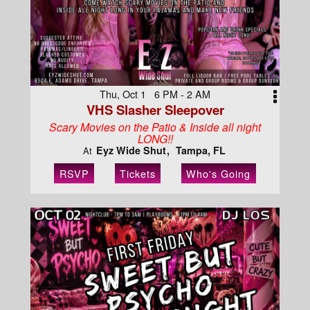
Thu, Oct 1 6 PM - 2 AM
VHS Slasher Sleepover
Scary Movies on the Patio & Inside all night
LONG!!
Eyz Wide Shut
Tampa, FL
At
RSVP
Tickets
Who's Going