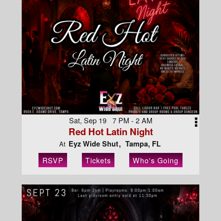
Sat, Sep 19 7 PM - 2 AM
Red Hot Latin Night
Eyz Wide Shut
Tampa, FL
At
RSVP
Tickets
Who's Going