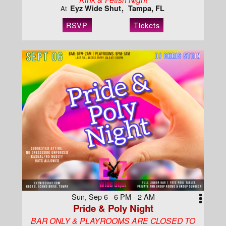
Eyz Wide Shut
Tampa, FL
At
RSVP
Tickets
Sun, Sep 6 6 PM - 2 AM
Pride & Poly Night
BAR ONLY & PLAYROOMS ARE CLOSED TO