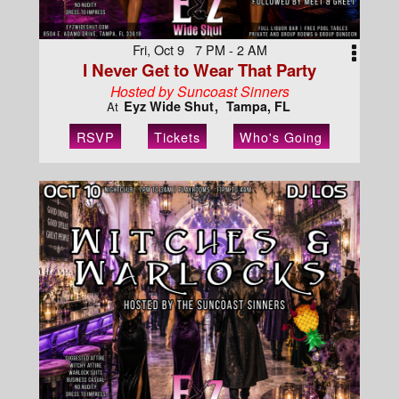
Fri, Oct 9 7 PM - 2 AM
I Never Get to Wear That Party
Hosted by Suncoast Sinners
Eyz Wide Shut
Tampa, FL
At
RSVP
Tickets
Who's Going