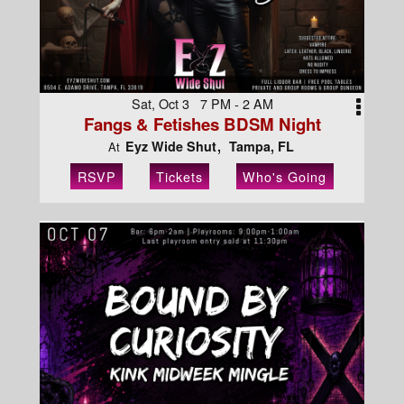
Sat, Oct 3 7 PM - 2 AM
Fangs & Fetishes BDSM Night
Eyz Wide Shut
Tampa, FL
At
RSVP
Tickets
Who's Going