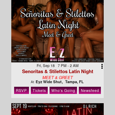
Fri, Sep 18 7 PM - 2 AM
Senoritas & Stilettos Latin Night
MEET & GREET
Eyz Wide Shut
Tampa, FL
At
RSVP
Tickets
Who's Going
Newsfeed