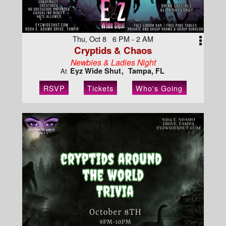
Thu, Oct 8 6 PM - 2 AM
Cryptids & Chaos
Newbies & Ladies Night
Eyz Wide Shut
Tampa, FL
At
RSVP
Tickets
Who's Going