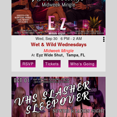
Wed, Sep 30 6 PM - 2 AM
Wet & Wild Wednesdays
Midweek Mingle
Eyz Wide Shut
Tampa, FL
At
RSVP
Tickets
Who's Going