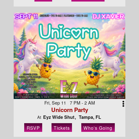
Fri, Sep 11 7 PM - 2 AM
Unicorn Party
Eyz Wide Shut
Tampa, FL
At
RSVP
Tickets
Who's Going