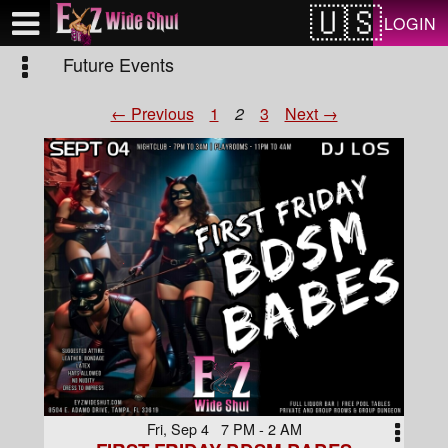
Test a string.
LOGIN
Future Events
← Previous
1
2
3
Next →
Fri, Sep 4 7 PM - 2 AM