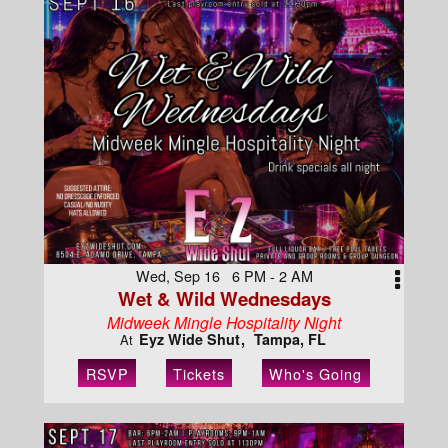
Wed, Sep 16 6 PM - 2 AM
Wet & Wild Wednesdays
Midweek Mingle Hospitality Night
Eyz Wide Shut
Tampa, FL
At
RSVP
Tickets
Who's Going