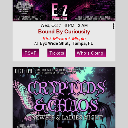
Wed, Oct 7 6 PM - 2 AM
Bound By Curiousity
Kink Midweek Mingle
Eyz Wide Shut
Tampa, FL
At
RSVP
Tickets
Who's Going