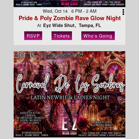
Wed, Oct 14 6 PM - 2 AM
Pride & Poly Zombie Rave Glow Night
Eyz Wide Shut
Tampa, FL
At
RSVP
Tickets
Who's Going