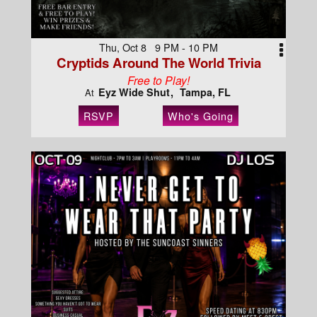
Thu, Oct 8 9 PM - 10 PM
Cryptids Around The World Trivia
Free to Play!
Eyz Wide Shut
Tampa, FL
At
RSVP
Who's Going